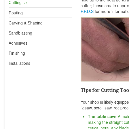
Cutting
cutter; these create unpre
P.P.D.S
for more informati
Routing
Carving & Shaping
Sandblasting
Adhesives
Finishing
Installations
Tips for Cutting Too
Your shop is likely equippe
jigsaw, scroll saw, recipro
The table saw:
A main
making the straight cu
critical here, any blad