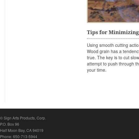
Tips for Minimizin
Using smooth cutting acti
Wood grain has a tendency
true. The key is to cut sl
attempt to push through the
your time.
© Sign Arts Products, Corp.
P.O. Box 96
Half Moon Bay, CA 94019
Phone: 650-713-5944