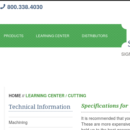
800.338.4030
PRODUCTS
LEARNING CENTER
DISTRIBUTORS
SIG
HOME
//
LEARNING CENTER / CUTTING
Specifications for
Technical Information
It is recommended that yo
Machining
These are more expensive t
hold up to the heat gener