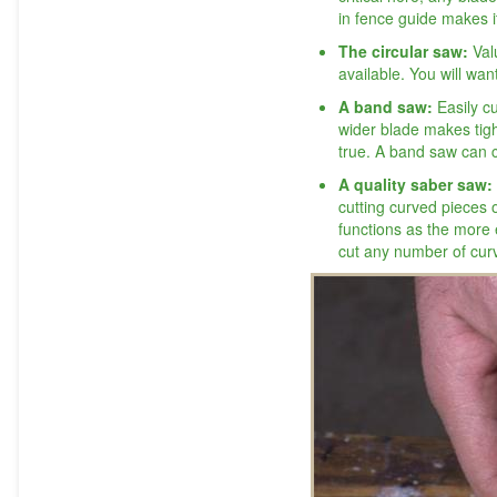
in fence guide makes it
The circular saw:
Val
available. You will wa
A band saw:
Easily c
wider blade makes tigh
true. A band saw can 
A quality saber saw:
cutting curved pieces 
functions as the more 
cut any number of curv